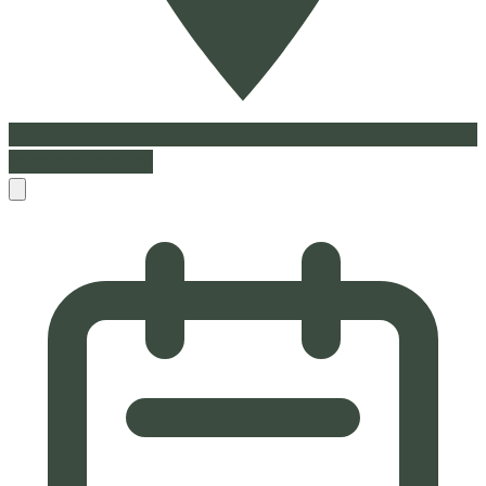
Book Appointment