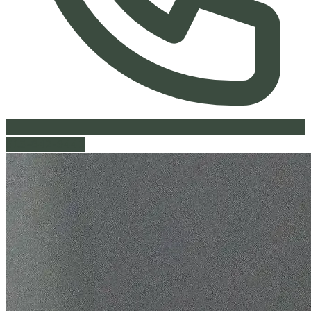
613-842-9441