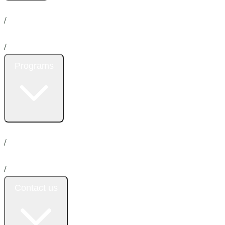
Home
About us
News
/
Services
/
Programs
Insurance
Promotion
Donation
Emergency
/
Payment plan
/
Contact us