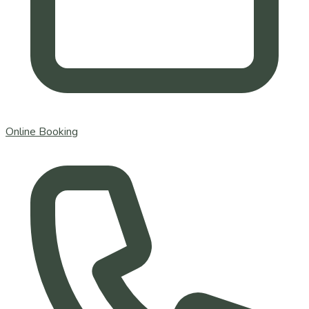
Online Booking