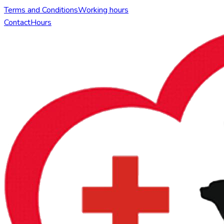
Terms and Conditions
Working hours
Contact
Hours