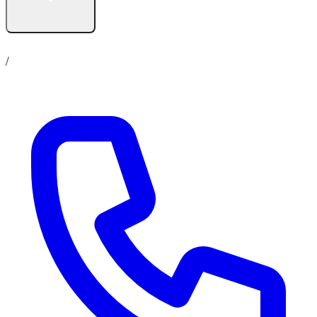
Contact us
No show up policy
Career
/
Online Store