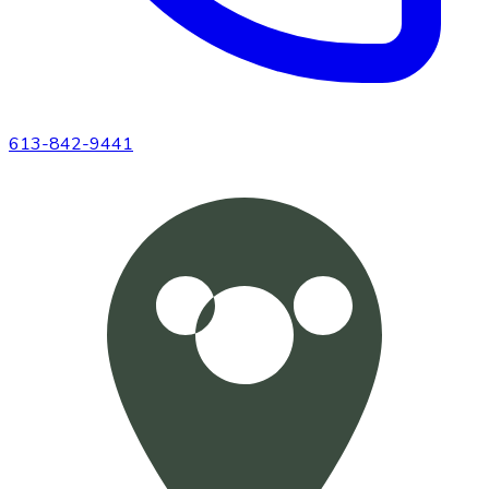
613-842-9441