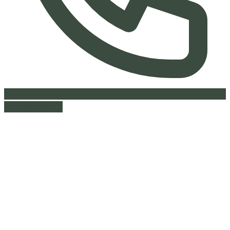
613-842-9441