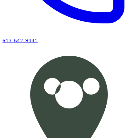
613-842-9441