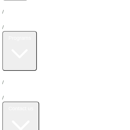
Home
About us
News
/
Services
/
Programs
Insurance
Promotion
Donation
Emergency
/
Payment plan
/
Contact us