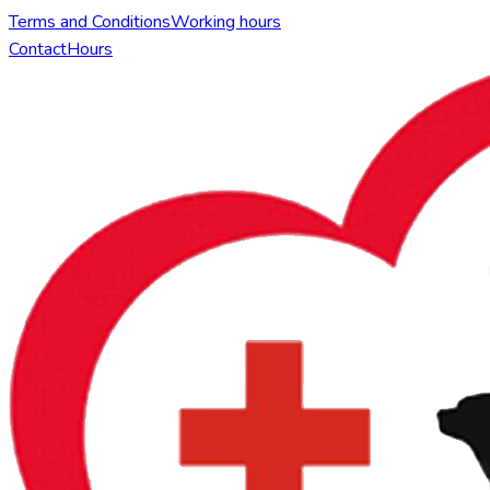
Terms and Conditions
Working hours
Contact
Hours