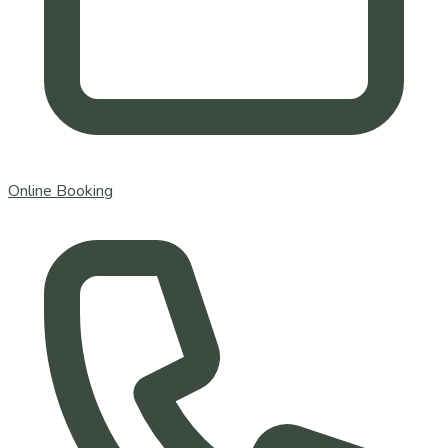
Online Booking