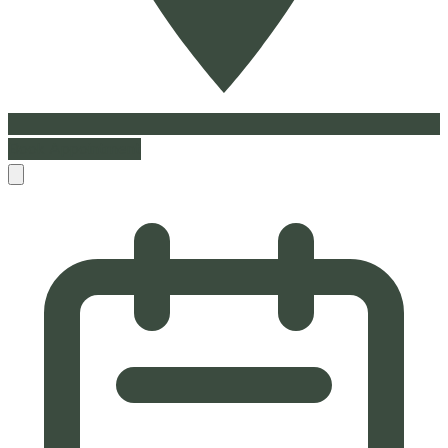
Book Appointment