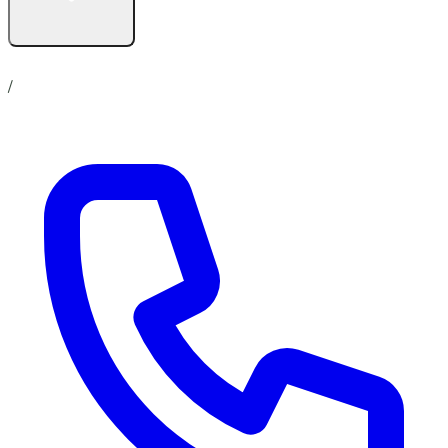
Contact us
No show up policy
Career
/
Online Store